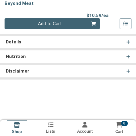
Beyond Meat
Product Pri
$10.59/ea
Quantity 0
Add to Cart
Details
Nutrition
Disclaimer
0
Lists
Account
Cart
Shop