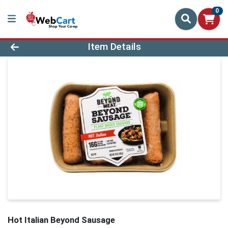
0
Product Details Page
Item Details
Hot Italian Beyond Sausage