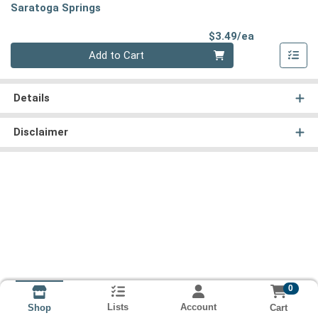
Saratoga Springs
Product Pri
$3.49/ea
Quantity 0
Add to Cart
Details
Disclaimer
0
Lists
Account
Cart
Shop