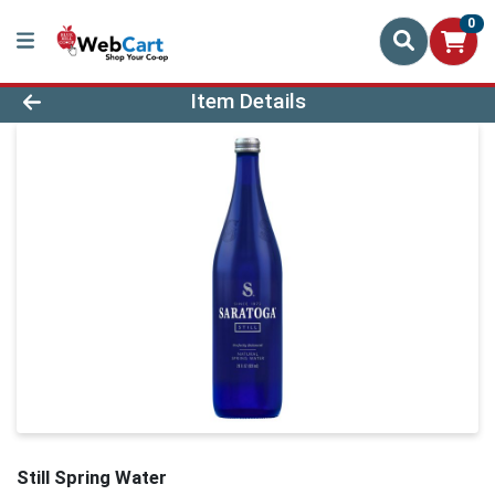
0
Product Details Page
Item Details
Still Spring Water