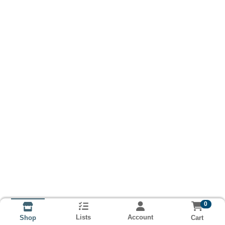
0
Lists
Account
Cart
Shop