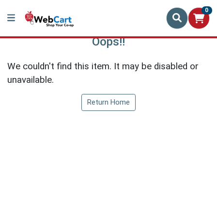
0
Oops!!
We couldn't find this item. It may be disabled or
unavailable.
Return Home