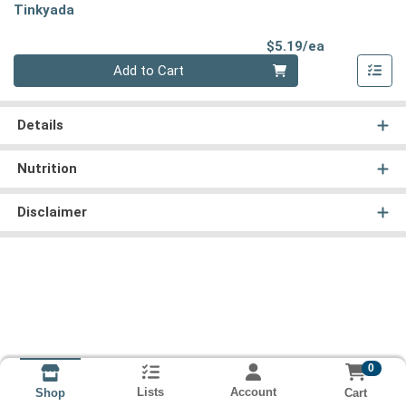
Tinkyada
Product Pri
$5.19/ea
Quantity 0
Add to Cart
Details
Nutrition
Disclaimer
0
Lists
Account
Cart
Shop