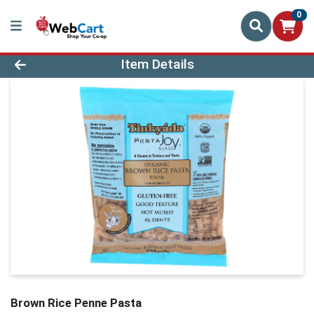
0
Product Details Page
Item Details
Brown Rice Penne Pasta