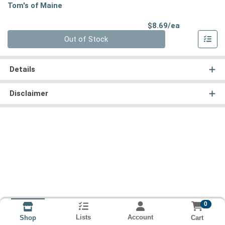
Tom's of Maine
Product Pri
$8.69/ea
Quantity 0
Out of Stock
Details
Disclaimer
0
Lists
Account
Cart
Shop