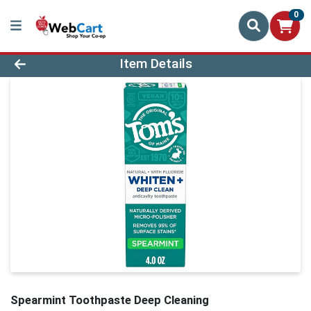
0
Product Details Page
Item Details
Spearmint Toothpaste Deep Cleaning