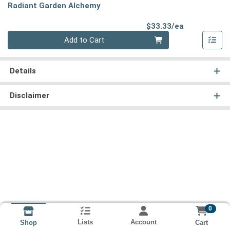
Radiant Garden Alchemy
Product Pri
$33.33/ea
Quantity 0
Add to Cart
Details
Disclaimer
0
Lists
Account
Cart
Shop