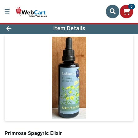
0
Product Details Page
Item Details
Primrose Spagyric Elixir