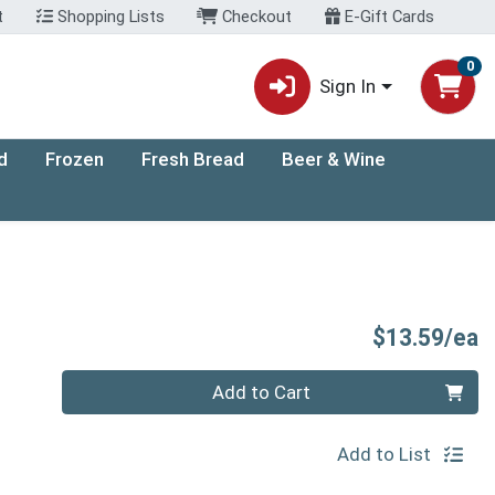
t
Shopping Lists
Checkout
E-Gift Cards
0
Sign In
d
Frozen
Fresh Bread
Beer & Wine
P
$13.59/ea
Quantity 0
Add to Cart
Add to List