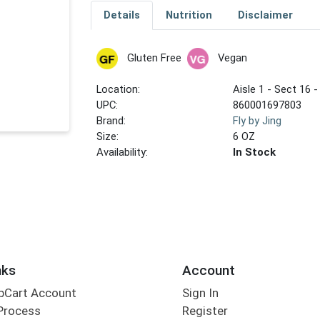
Details
Nutrition
Disclaimer
Gluten Free
Vegan
Location:
Aisle 1 - Sect 16 -
UPC:
860001697803
Brand:
Fly by Jing
Size:
6 OZ
Availability:
In Stock
nks
Account
bCart Account
Sign In
Process
Register