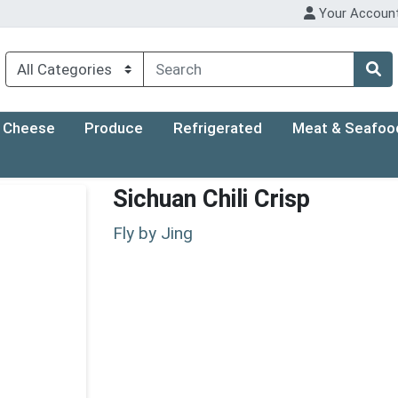
Your Accoun
Cheese
Produce
Refrigerated
Meat & Seafoo
Sichuan Chili Crisp
Fly by Jing