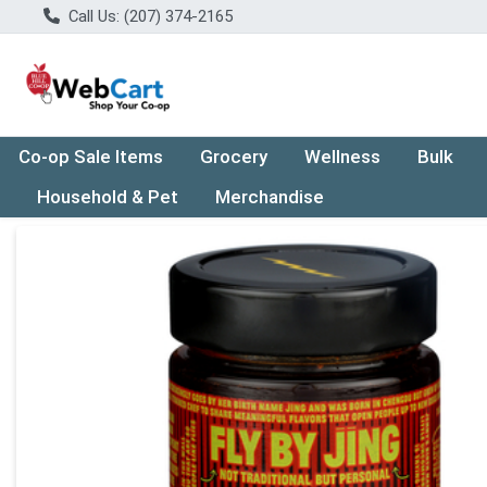
Call Us: (207) 374-2165
Co-op Sale Items
Grocery
Wellness
Bulk
Household & Pet
Merchandise
Product Details Page