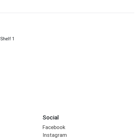
 Shelf 1
Social
Facebook
Instagram