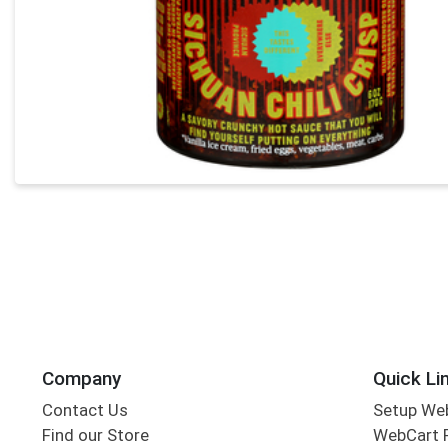
Company
Quick Li
Contact Us
Setup We
Find our Store
WebCart 