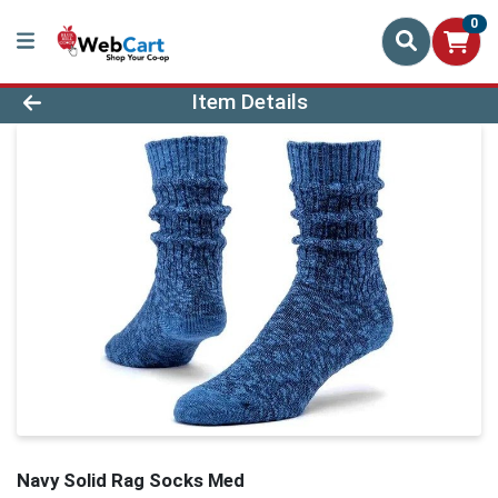
0
Product Details Page
Item Details
Navy Solid Rag Socks Med