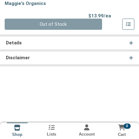
Maggie's Organics
Product Pri
$13.99/ea
Quantity 0
Out of Stock
Details
Disclaimer
0
Lists
Account
Cart
Shop