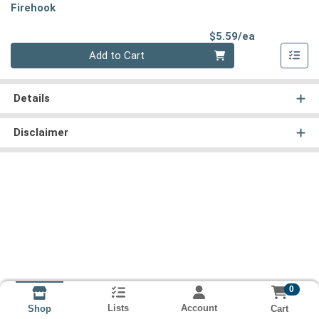
Firehook
Product Pri
$5.59/ea
Quantity 0
Add to Cart
Details
Disclaimer
0
Lists
Account
Cart
Shop