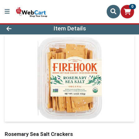
0
Product Details Page
Item Details
Rosemary Sea Salt Crackers