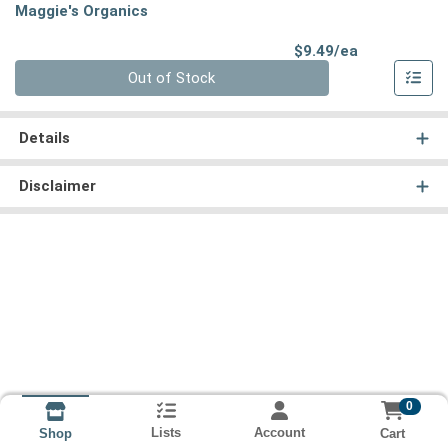
Maggie's Organics
Product Pri
$9.49/ea
Quantity 0
Out of Stock
Details
Disclaimer
0
Lists
Account
Cart
Shop