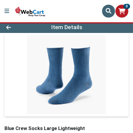
0
Product Details Page
Item Details
Blue Crew Socks Large Lightweight