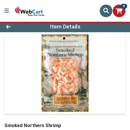
0
Product Details Page
Item Details
Smoked Northern Shrimp