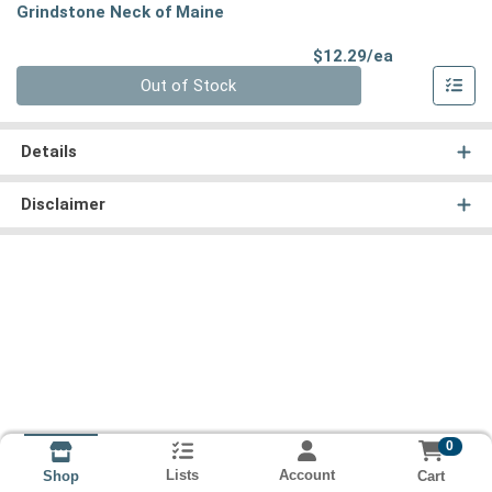
Grindstone Neck of Maine
Product Pri
$12.29/ea
Quantity 0
Out of Stock
Details
Disclaimer
0
Lists
Account
Cart
Shop