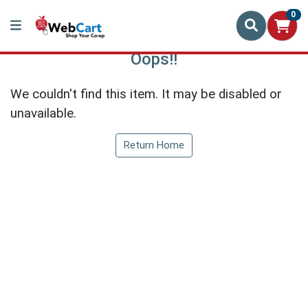
0
Oops!!
We couldn't find this item. It may be disabled or
unavailable.
Return Home