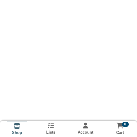
0
Lists
Account
Cart
Shop