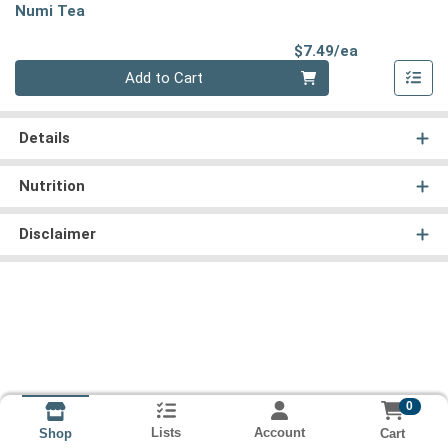
Numi Tea
Product Pri
$7.49/ea
Quantity 0
Add to Cart
Details
Nutrition
Disclaimer
0
Lists
Account
Cart
Shop