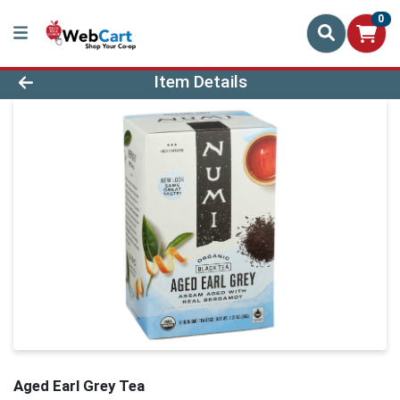
0
Product Details Page
Item Details
Aged Earl Grey Tea