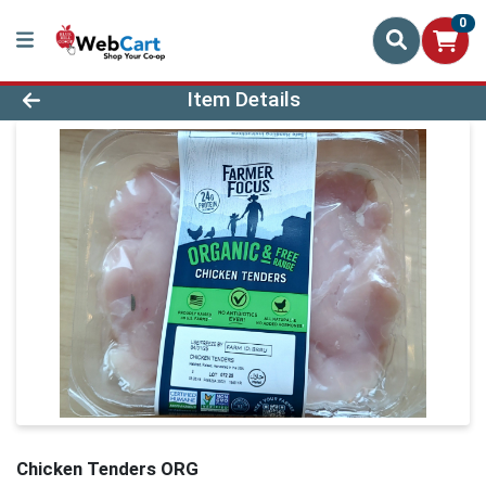
0
Product Details Page
Item Details
Chicken Tenders ORG