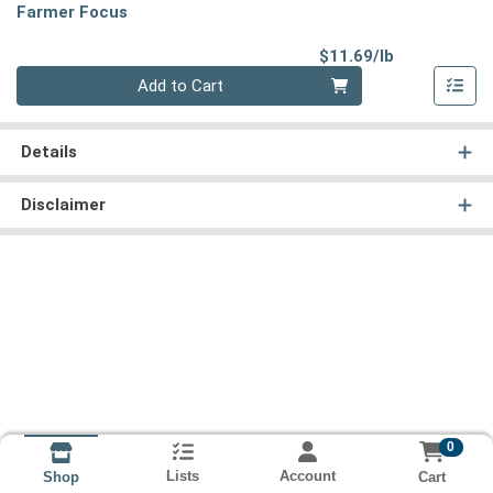
Farmer Focus
Product Pri
$11.69/lb
Quantity 0.00 lb
Add to Cart
Details
Disclaimer
0
Lists
Account
Cart
Shop