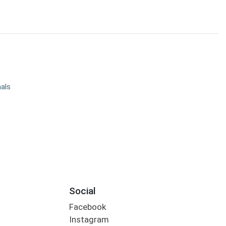
nals
Social
Facebook
Instagram