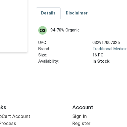
Details
Disclaimer
94-70% Organic
UPC:
032917007025
Brand:
Traditional Medici
Size:
16 PC
Availability:
In Stock
nks
Account
bCart Account
Sign In
Process
Register