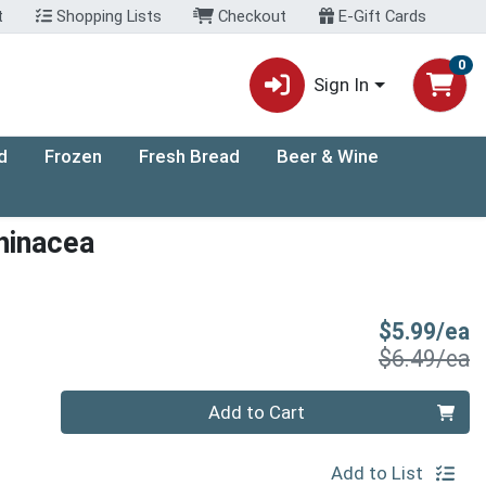
t
Shopping Lists
Checkout
E-Gift Cards
0
Sign In
d
Frozen
Fresh Bread
Beer & Wine
hinacea
S
$5.99/ea
P
$6.49/ea
Quantity 0
Add to Cart
Add to List