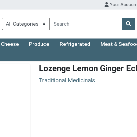
Your Accoun
Cheese
Produce
Refrigerated
Meat & Seafoo
Lozenge Lemon Ginger Ec
Traditional Medicinals