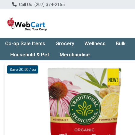
Call Us: (207) 374-2165
Co-op Sale Items
Grocery
Wellness
Bulk
Household & Pet
Merchandise
Product Details Page
Save $0.50 / ea