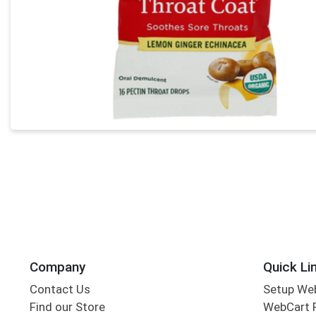
Company
Quick Li
Contact Us
Setup We
Find our Store
WebCart 