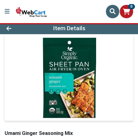
0
Product Details Page
Item Details
Umami Ginger Seasoning Mix