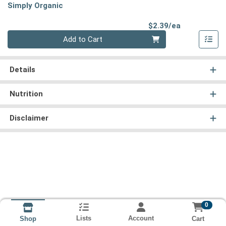
Simply Organic
Product Pri
$2.39/ea
Quantity 0
Add to Cart
Details
Nutrition
Disclaimer
0
Lists
Account
Cart
Shop