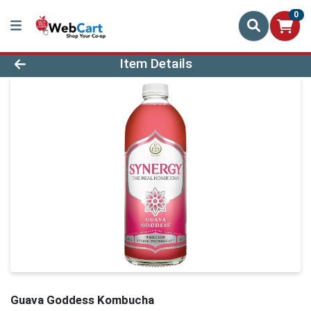
0
Product Details Page
Item Details
Guava Goddess Kombucha