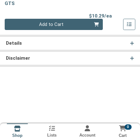
GTS
Product Pri
$10.29/ea
Quantity 0
Add to Cart
Details
Disclaimer
0
Lists
Account
Cart
Shop