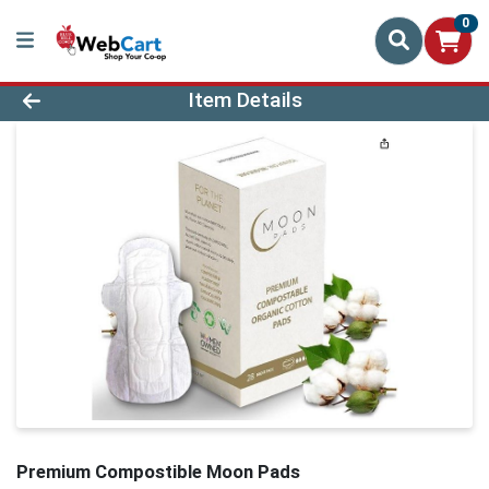
0
Product Details Page
Item Details
Premium Compostible Moon Pads