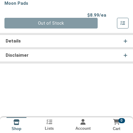
Moon Pads
Product Pri
$8.99/ea
Quantity 0
Out of Stock
Details
Disclaimer
0
Lists
Account
Cart
Shop