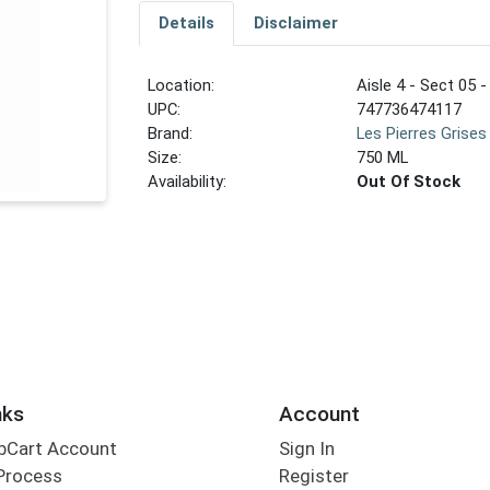
Details
Disclaimer
Location:
Aisle 4 - Sect 05 -
UPC:
747736474117
Brand:
Les Pierres Grises
Size:
750 ML
Availability:
Out Of Stock
nks
Account
bCart Account
Sign In
Process
Register