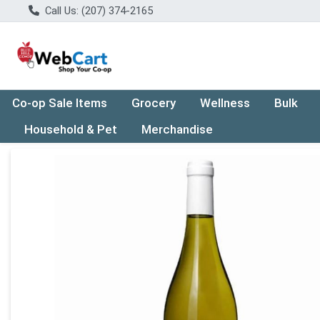
Call Us: (207) 374-2165
Co-op Sale Items
Grocery
Wellness
Bulk
Household & Pet
Merchandise
Product Details Page