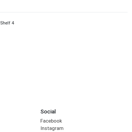
 Shelf 4
Social
Facebook
Instagram