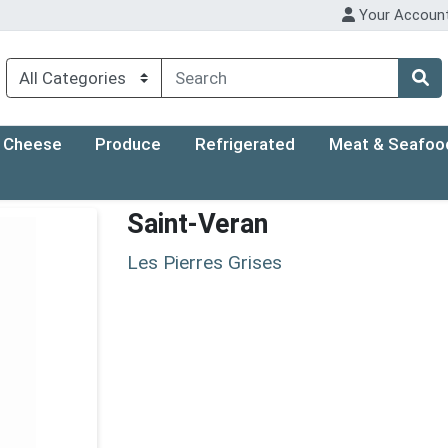
Your Accoun
Cheese
Produce
Refrigerated
Meat & Seafoo
Saint-Veran
Les Pierres Grises