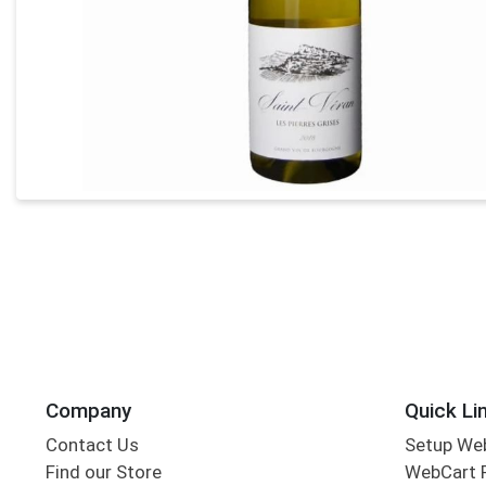
Company
Quick Li
Contact Us
Setup We
Find our Store
WebCart 