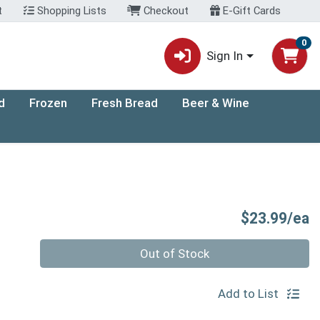
t
Shopping Lists
Checkout
E-Gift Cards
0
Sign In
d
Frozen
Fresh Bread
Beer & Wine
P
$23.99/ea
Quantity 0
Out of Stock
Add to List