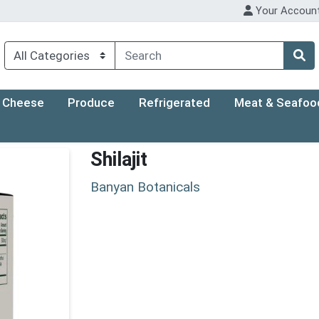
Your Accoun
Cheese
Produce
Refrigerated
Meat & Seafoo
Shilajit
Banyan Botanicals