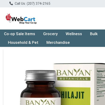
Call Us: (207) 374-2165
Co-op Sale Items
Grocery
Wellness
Bulk
Household & Pet
Merchandise
Product Details Page