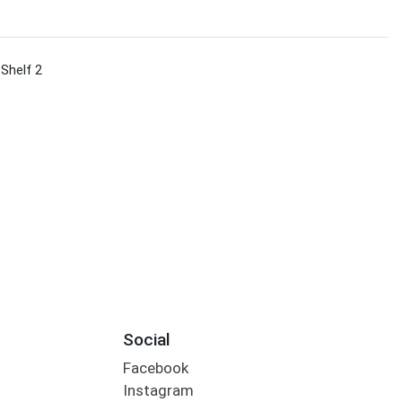
 Shelf 2
s
Social
Facebook
Instagram