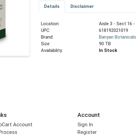
Details
Disclaimer
Location:
Aisle 3 - Sect 16 -
UPC:
618192021019
Brand:
Banyan Botanical
Size:
90 TB
Availability:
In Stock
nks
Account
bCart Account
Sign In
Process
Register