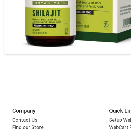
Company
Quick Li
Contact Us
Setup We
Find our Store
WebCart 