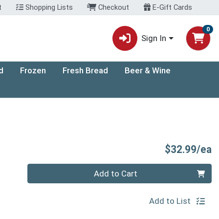
t
Shopping Lists
Checkout
E-Gift Cards
0
Sign In
d
Frozen
Fresh Bread
Beer & Wine
P
$32.99/ea
Quantity 0
Add to Cart
Add to List