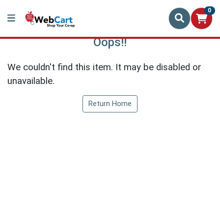
0
Oops!!
We couldn't find this item. It may be disabled or
unavailable.
Return Home