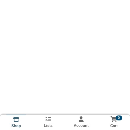
0
Lists
Account
Cart
Shop