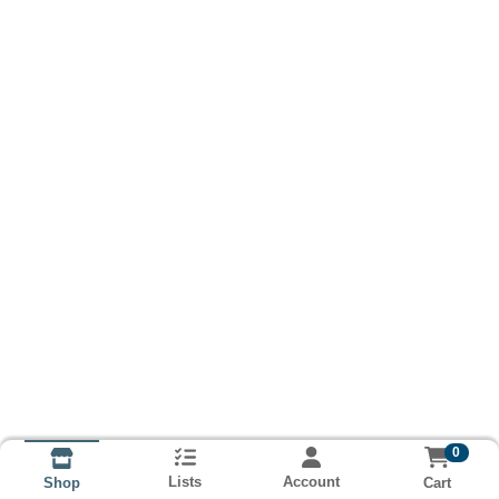
0
Lists
Account
Cart
Shop