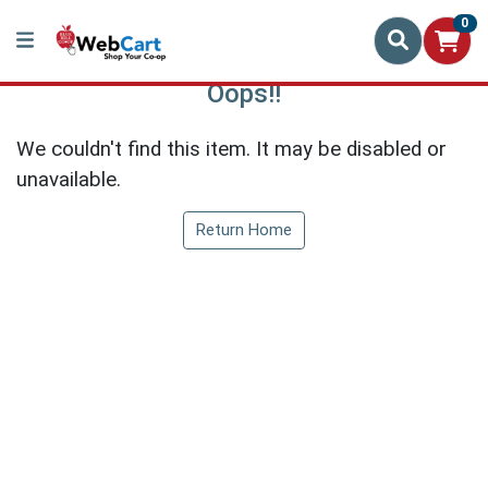
0
Oops!!
We couldn't find this item. It may be disabled or
unavailable.
Return Home