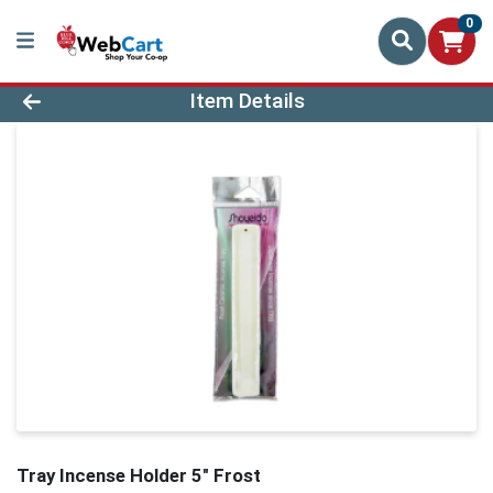
0
Product Details Page
Item Details
Tray Incense Holder 5" Frost