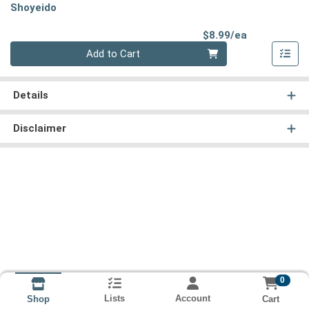
Shoyeido
Product Pri
$8.99/ea
Quantity 0
Add to Cart
Details
Disclaimer
0
Lists
Account
Cart
Shop