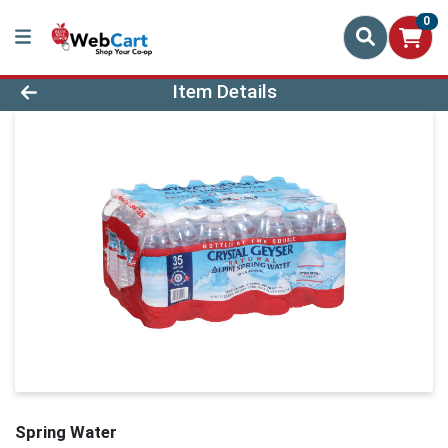
0
Product Details Page
Item Details
Spring Water