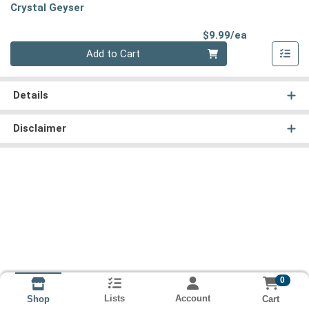
Crystal Geyser
Product Pri
$9.99/ea
Quantity 0
Add to Cart
Details
Disclaimer
0
Lists
Account
Cart
Shop