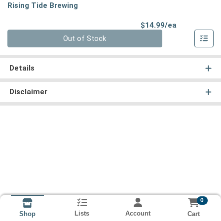
Rising Tide Brewing
Product Pri
$14.99/ea
Quantity 0
Out of Stock
Details
Disclaimer
0
Lists
Account
Cart
Shop