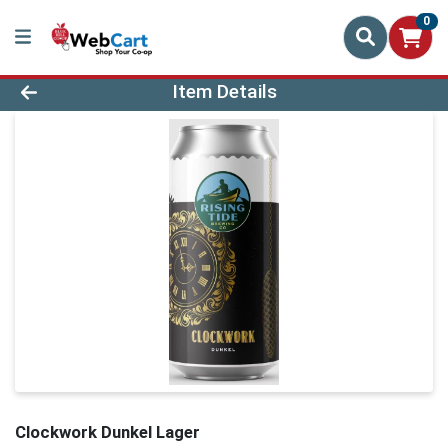
0
Product Details Page
Item Details
Clockwork Dunkel Lager