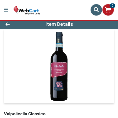
0
Product Details Page
Item Details
Valpolicella Classico