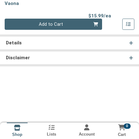
Vaona
Product Pri
$15.99/ea
Quantity 0
Add to Cart
Details
Disclaimer
0
Lists
Account
Cart
Shop