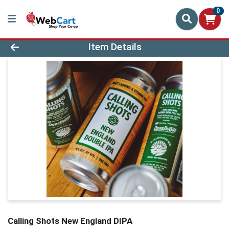
0
Product Details Page
Item Details
Calling Shots New England DIPA