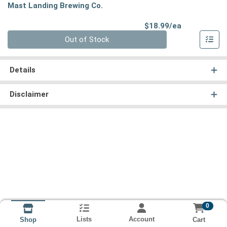
Mast Landing Brewing Co.
Product Pri
$18.99/ea
Quantity 0
Out of Stock
Details
Disclaimer
0
Lists
Account
Cart
Shop