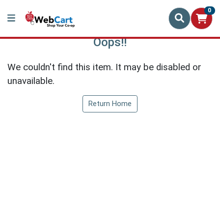
0
Oops!!
We couldn't find this item. It may be disabled or
unavailable.
Return Home