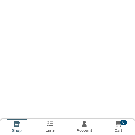
0
Lists
Account
Cart
Shop