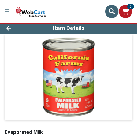
0
Product Details Page
Item Details
Evaporated Milk