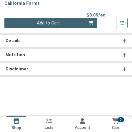
California Farms
Product Pri
$3.09/ea
Quantity 0
Add to Cart
Details
Nutrition
Disclaimer
0
Lists
Account
Cart
Shop