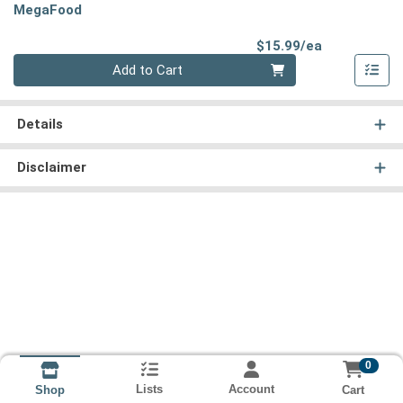
MegaFood
Product Pri
$15.99/ea
Quantity 0
Add to Cart
Details
Disclaimer
0
Lists
Account
Cart
Shop