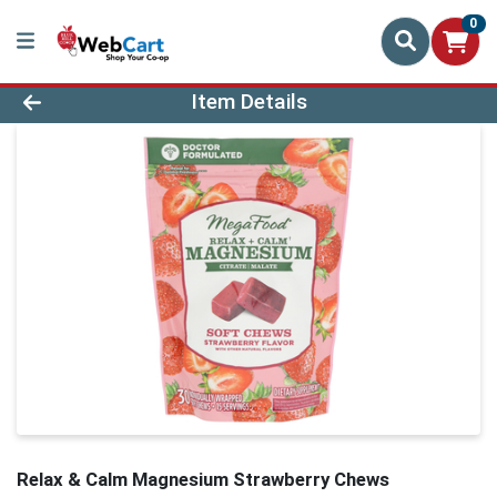
0
Product Details Page
Item Details
Relax & Calm Magnesium Strawberry Chews