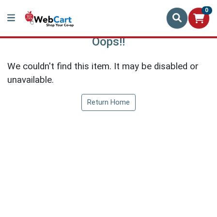
0
Oops!!
We couldn't find this item. It may be disabled or
unavailable.
Return Home