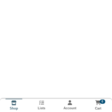
0
Lists
Account
Cart
Shop