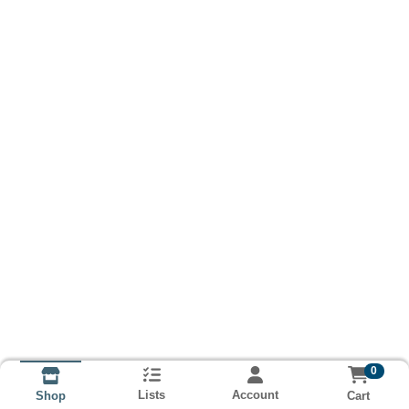
0
Lists
Account
Cart
Shop