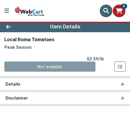
0
Product Details Page
Item Details
Local Roma Tomatoes
Peak Season
Product Pri
$2.59/lb
Quantity 0.00 lb
Not available
Details
Disclaimer