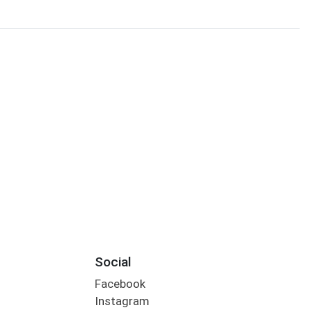
Social
Facebook
Instagram