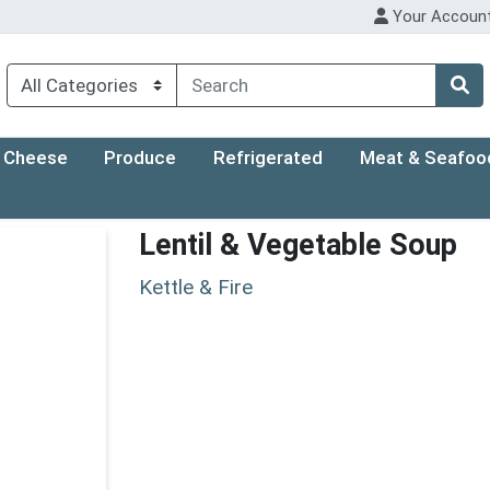
Your Accoun
Cheese
Produce
Refrigerated
Meat & Seafoo
Lentil & Vegetable Soup
Kettle & Fire