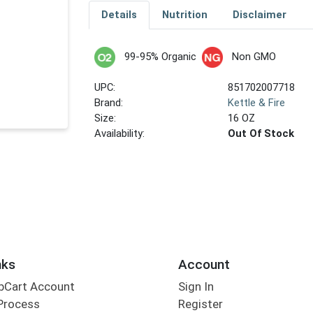
Details
Nutrition
Disclaimer
99-95% Organic
Non GMO
UPC:
851702007718
Brand:
Kettle & Fire
Size:
16 OZ
Availability:
Out Of Stock
nks
Account
bCart Account
Sign In
Process
Register