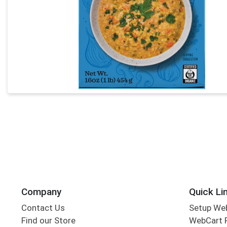
Company
Quick Li
Contact Us
Setup We
Find our Store
WebCart 