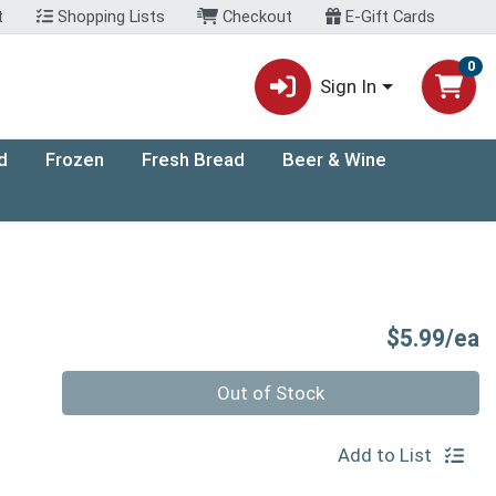
t
Shopping Lists
Checkout
E-Gift Cards
0
Sign In
d
Frozen
Fresh Bread
Beer & Wine
P
$5.99/ea
Quantity 0
Out of Stock
Add to List