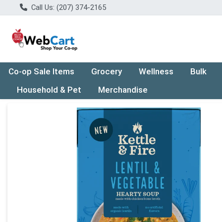
Call Us: (207) 374-2165
Co-op Sale Items
Grocery
Wellness
Bulk
Household & Pet
Merchandise
Product Details Page