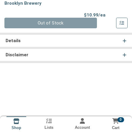
Brooklyn Brewery
Product Pri
$10.99/ea
Quantity 0
Out of Stock
Details
Disclaimer
0
Lists
Account
Cart
Shop