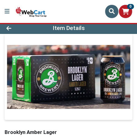
0
Product Details Page
Item Details
Brooklyn Amber Lager