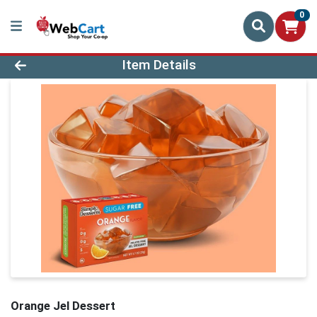
0
Product Details Page
Item Details
Orange Jel Dessert