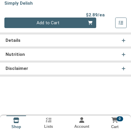
Simply Delish
Product Pri
$2.89/ea
Quantity 0
Add to Cart
Details
Nutrition
Disclaimer
0
Lists
Account
Cart
Shop