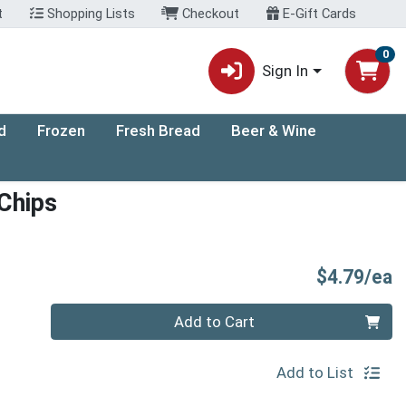
t
Shopping Lists
Checkout
E-Gift Cards
0
Sign In
d
Frozen
Fresh Bread
Beer & Wine
Chips
P
$4.79/ea
Quantity 0
Add to Cart
Add to List