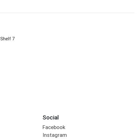
 Shelf 7
Social
Facebook
Instagram