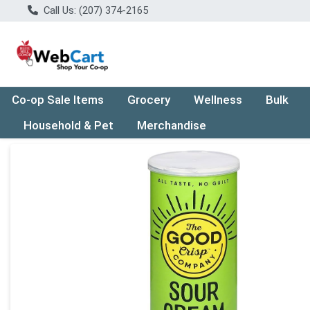
Call Us: (207) 374-2165
Co-op Sale Items
Grocery
Wellness
Bulk
Household & Pet
Merchandise
Product Details Page