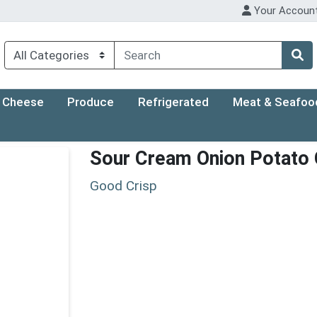
Your Accoun
Cheese
Produce
Refrigerated
Meat & Seafoo
Sour Cream Onion Potato 
Good Crisp