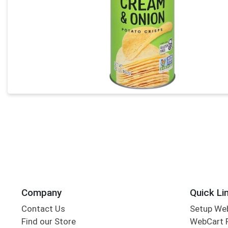
Company
Quick Li
Contact Us
Setup We
Find our Store
WebCart 