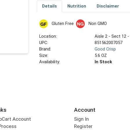
Details
Nutrition
Disclaimer
Gluten Free
Non GMO
Location:
Aisle 2 - Sect 12 -
UPC:
851562007057
Brand:
Good Crisp
Size:
5.6 OZ
Availability:
In Stock
nks
Account
bCart Account
Sign In
Process
Register