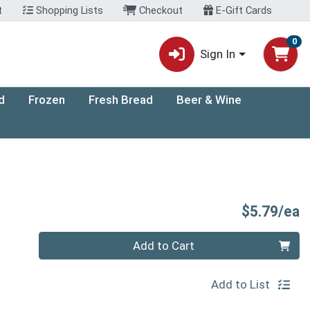
t
Shopping Lists
Checkout
E-Gift Cards
0
Sign In
d
Frozen
Fresh Bread
Beer & Wine
P
$5.79/ea
Quantity 0
Add to Cart
Add to List