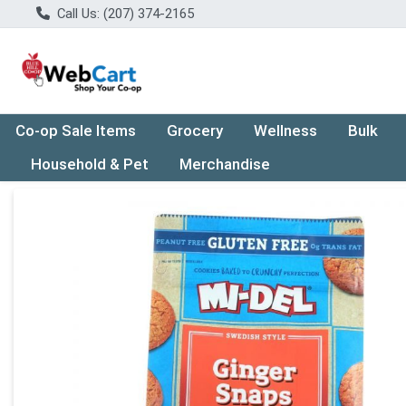
Call Us: (207) 374-2165
Co-op Sale Items
Grocery
Wellness
Bulk
Household & Pet
Merchandise
Product Details Page