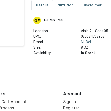
Details
Nutrition
Disclaimer
Gluten Free
Location:
Aisle 2 - Sect 05 -
UPC:
030684768903
Brand:
Mi-Del
Size:
8 OZ
Availability:
In Stock
nks
Account
bCart Account
Sign In
Process
Register