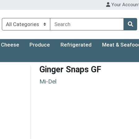
Your Accoun
Cheese
Produce
Refrigerated
Meat & Seafoo
Ginger Snaps GF
Mi-Del