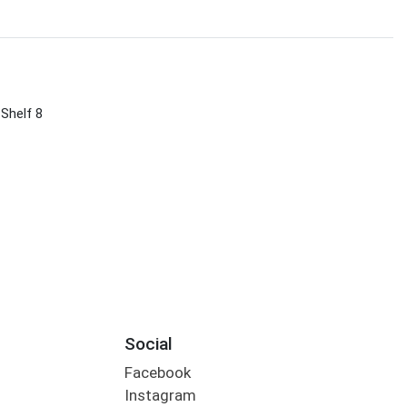
 Shelf 8
Social
Facebook
Instagram