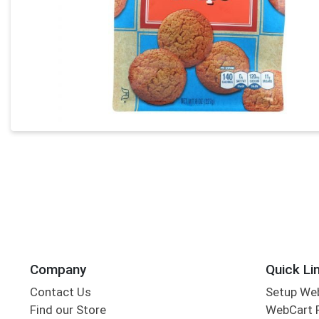
Company
Quick Li
Contact Us
Setup We
Find our Store
WebCart 