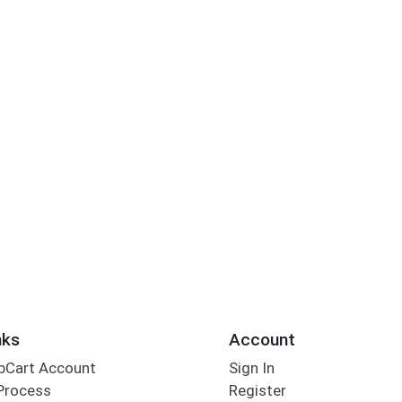
nks
Account
bCart Account
Sign In
Process
Register