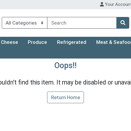
Your Accoun
Cheese
Produce
Refrigerated
Meat & Seafoo
Oops!!
uldn't find this item. It may be disabled or unavai
Return Home