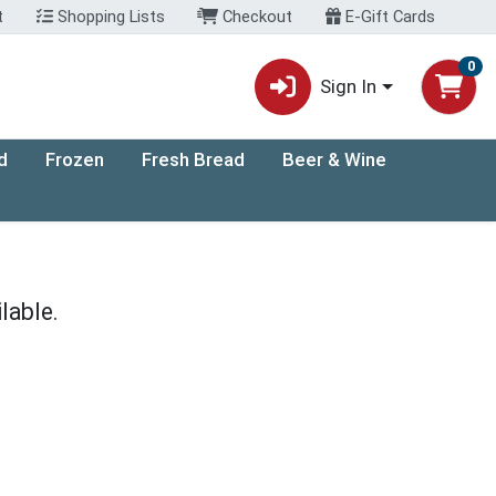
t
Shopping Lists
Checkout
E-Gift Cards
0
Sign In
d
Frozen
Fresh Bread
Beer & Wine
lable.