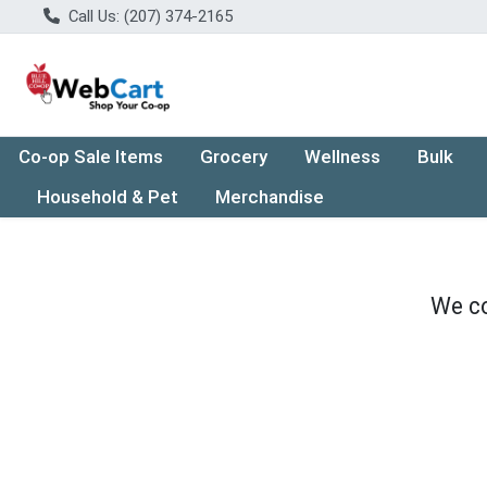
Call Us: (207) 374-2165
Co-op Sale Items
Grocery
Wellness
Bulk
Household & Pet
Merchandise
We co