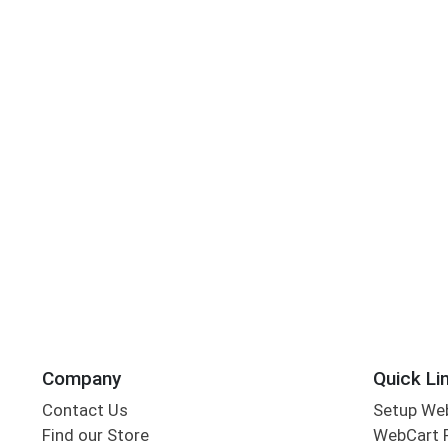
Company
Quick Li
Contact Us
Setup We
Find our Store
WebCart 