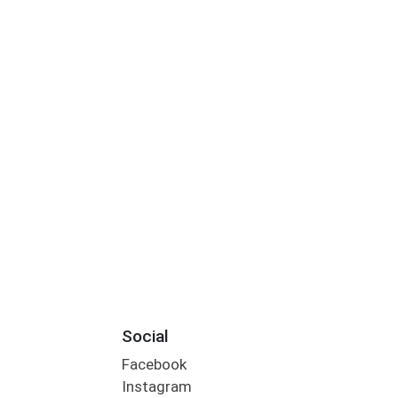
Social
Facebook
Instagram