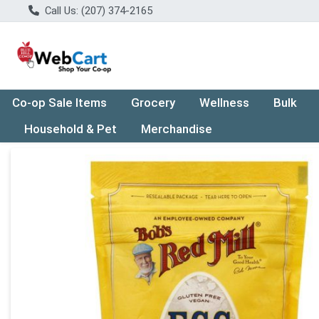
Call Us: (207) 374-2165
Co-op Sale Items
Grocery
Wellness
Bulk
Household & Pet
Merchandise
Product Details Page