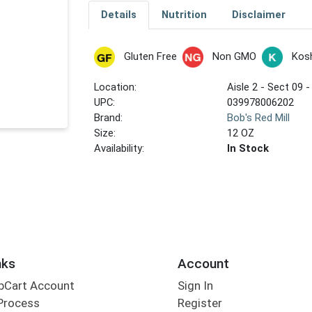
Details
Nutrition
Disclaimer
Gluten Free
Non GMO
Kos
Location:
Aisle 2 - Sect 09 -
UPC:
039978006202
Brand:
Bob's Red Mill
Size:
12 OZ
Availability:
In Stock
nks
Account
bCart Account
Sign In
Process
Register