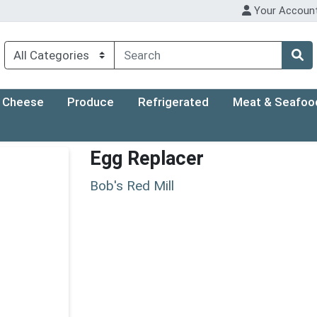
Your Accoun
Cheese
Produce
Refrigerated
Meat & Seafoo
Egg Replacer
Bob's Red Mill