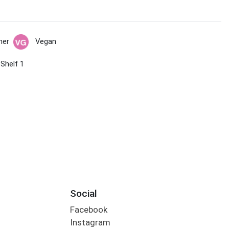
her
Vegan
 Shelf 1
Social
Facebook
Instagram