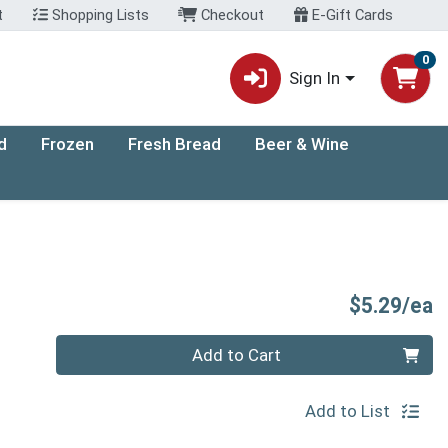
t
Shopping Lists
Checkout
E-Gift Cards
0
Sign In
d
Frozen
Fresh Bread
Beer & Wine
P
$5.29/ea
Quantity 0
Add to Cart
Add to List