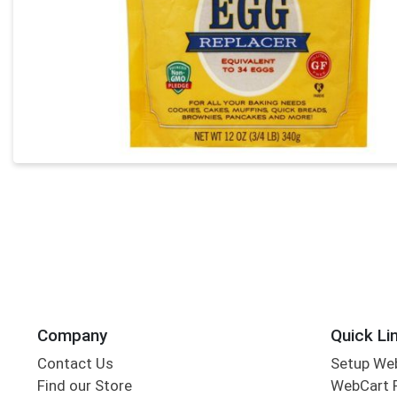
Company
Quick Li
Contact Us
Setup We
Find our Store
WebCart 