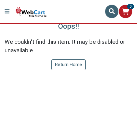
0
Oops!!
We couldn't find this item. It may be disabled or
unavailable.
Return Home