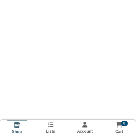
0
Lists
Account
Cart
Shop