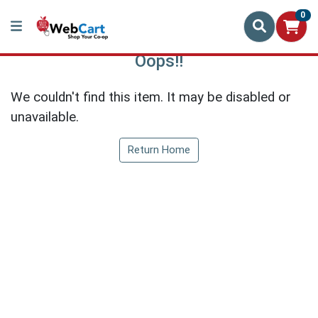
0
Oops!!
We couldn't find this item. It may be disabled or
unavailable.
Return Home