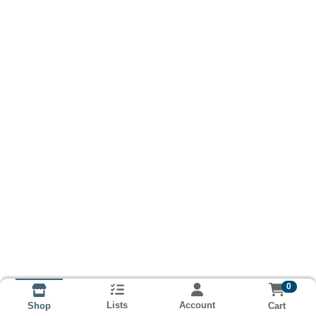
0
Lists
Account
Cart
Shop