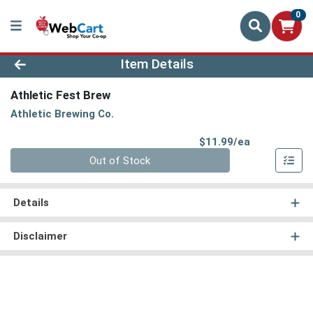
0
Product Details Page
Item Details
Athletic Fest Brew
Athletic Brewing Co.
Product Pri
$11.99/ea
Quantity 0
Out of Stock
Details
Disclaimer