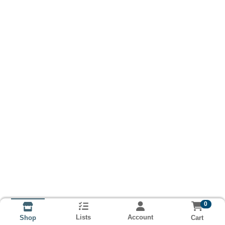
0
Lists
Account
Cart
Shop