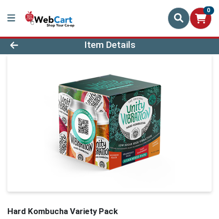
0
Product Details Page
Item Details
Hard Kombucha Variety Pack