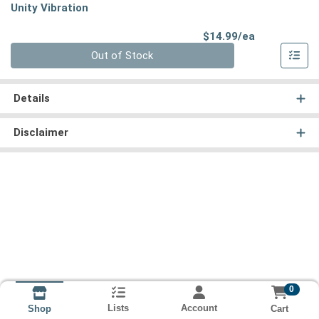
Unity Vibration
Product Pri
$14.99/ea
Quantity 0
Out of Stock
Details
Disclaimer
0
Lists
Account
Cart
Shop