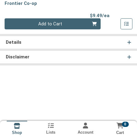
Frontier Co-op
Product Pri
$9.49/ea
Quantity 0
Add to Cart
Details
Disclaimer
0
Lists
Account
Cart
Shop