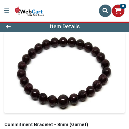
0
Product Details Page
Item Details
Commitment Bracelet - 8mm (Garnet)