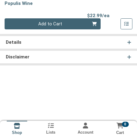
Populis Wine
Product Pri
$22.99/ea
Quantity 0
Add to Cart
Details
Disclaimer
0
Lists
Account
Cart
Shop