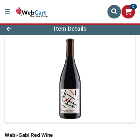
0
Product Details Page
Item Details
Wabi-Sabi Red Wine