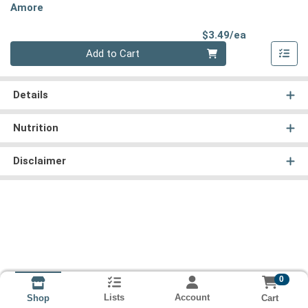
Amore
Product Pri
$3.49/ea
Quantity 0
Add to Cart
Details
Nutrition
Disclaimer
0
Lists
Account
Cart
Shop