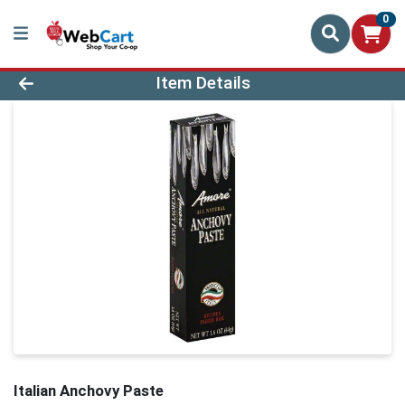
0
Product Details Page
Item Details
Italian Anchovy Paste