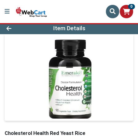
0
Product Details Page
Item Details
Cholesterol Health Red Yeast Rice