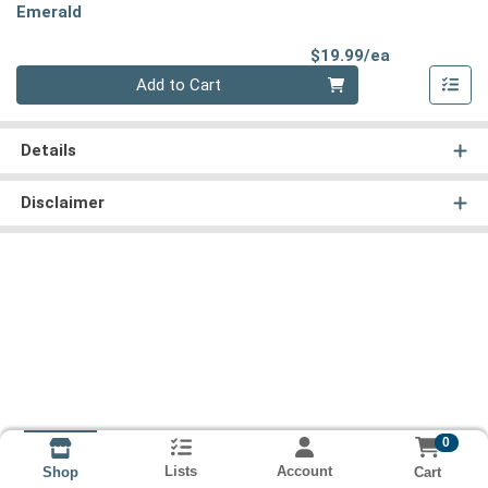
Emerald
Product Pri
$19.99/ea
Quantity 0
Add to Cart
Details
Disclaimer
0
Lists
Account
Cart
Shop