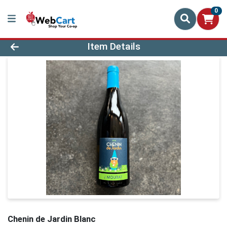
0
Product Details Page
Item Details
Chenin de Jardin Blanc