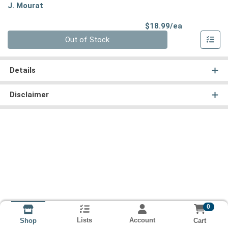
J. Mourat
Product Pri
$18.99/ea
Quantity 0
Out of Stock
Details
Disclaimer
0
Lists
Account
Cart
Shop