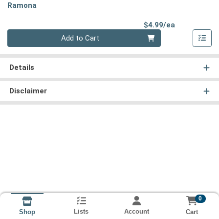
Ramona
Product Pri
$4.99/ea
Quantity 0
Add to Cart
Details
Disclaimer
0
Lists
Account
Cart
Shop