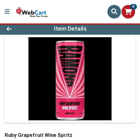
0
Product Details Page
Item Details
Ruby Grapefruit Wine Spritz