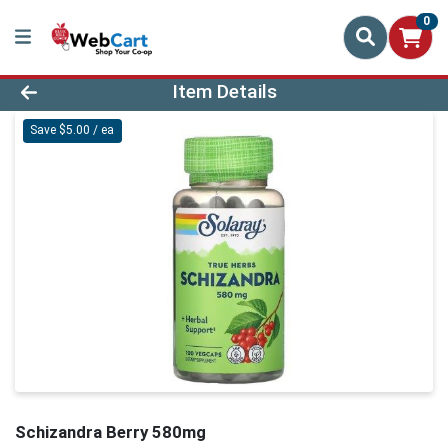
0
Product Details Page
Item Details
Save $5.00 / ea
Schizandra Berry 580mg