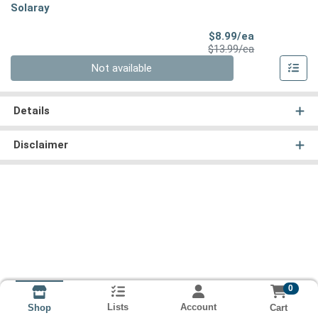
Solaray
Sale Price
$8.99/ea
Product Price
$13.99/ea
Quantity 0
Not available
Details
Disclaimer
0
Lists
Account
Cart
Shop